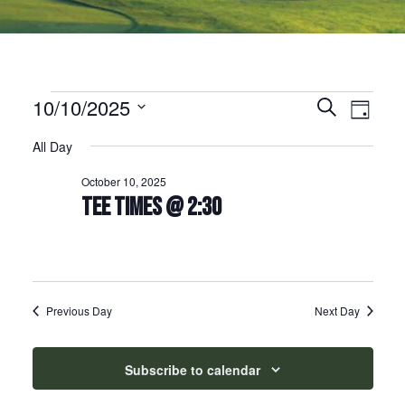
Events for October 10, 2025
10/10/2025
Events
Event
Search
Day
Select
Views
Search
All Day
date.
Naviga
and
October 10, 2025
Views
TEE TIMES @ 2:30
Navigation
Previous Day
Next Day
Subscribe to calendar