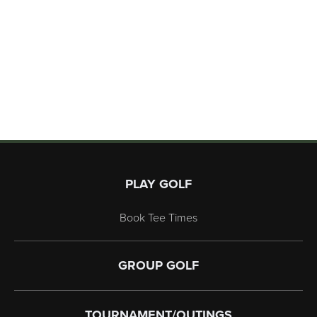
Page Footer
PLAY GOLF
Book Tee Times
GROUP GOLF
TOURNAMENT/OUTINGS