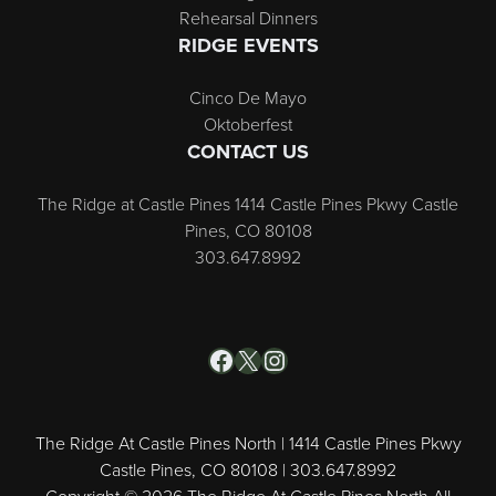
Rehearsal Dinners
RIDGE EVENTS
Cinco De Mayo
Oktoberfest
CONTACT US
The Ridge at Castle Pines 1414 Castle Pines Pkwy Castle
Pines, CO 80108
303.647.8992
Facebook
X
Instagram
The Ridge At Castle Pines North | 1414 Castle Pines Pkwy
Castle Pines, CO 80108 | 303.647.8992
Copyright © 2026 The Ridge At Castle Pines North All