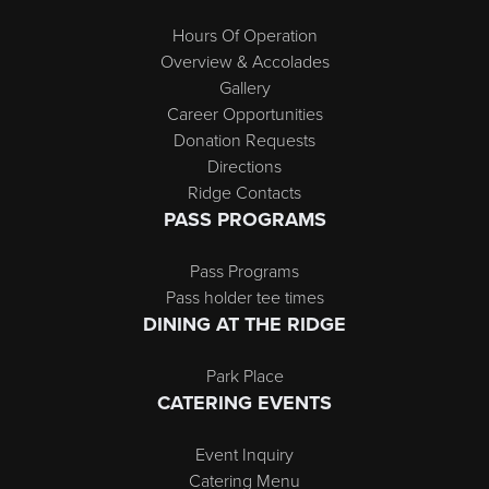
Hours Of Operation
Overview & Accolades
Gallery
Career Opportunities
Donation Requests
Directions
Ridge Contacts
PASS PROGRAMS
Pass Programs
Pass holder tee times
DINING AT THE RIDGE
Park Place
CATERING EVENTS
Event Inquiry
Catering Menu