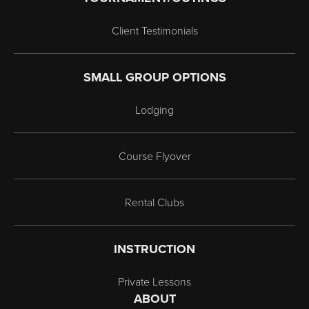
Client Testimonials
SMALL GROUP OPTIONS
Lodging
Course Flyover
Rental Clubs
INSTRUCTION
Private Lessons
ABOUT