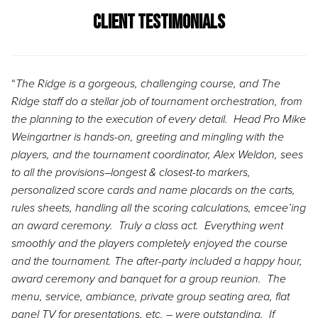
Client Testimonials
“
The Ridge is a gorgeous, challenging course, and The
Ridge staff do a stellar job of tournament orchestration, from
the planning to the execution of every detail. Head Pro Mike
Weingartner is hands-on, greeting and mingling with the
players, and the tournament coordinator, Alex Weldon, sees
to all the provisions–longest & closest-to markers,
personalized score cards and name placards on the carts,
rules sheets, handling all the scoring calculations, emcee’ing
an award ceremony. Truly a class act. Everything went
smoothly and the players completely enjoyed the course
and the tournament. The after-party included a happy hour,
award ceremony and banquet for a group reunion. The
menu, service, ambiance, private group seating area, flat
panel TV for presentations, etc. – were outstanding. If