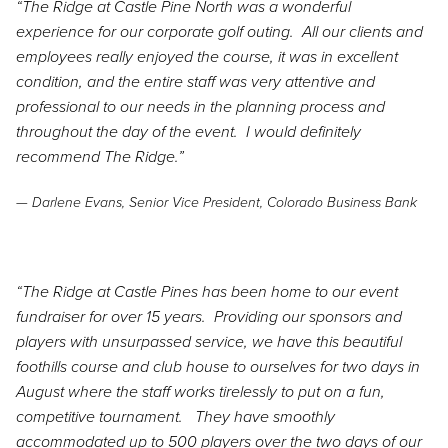
“The Ridge at Castle Pine North was a wonderful
experience for our corporate golf outing. All our clients and
employees really enjoyed the course, it was in excellent
condition, and the entire staff was very attentive and
professional to our needs in the planning process and
throughout the day of the event. I would definitely
recommend The Ridge.”
— Darlene Evans, Senior Vice President, Colorado Business Bank
“The Ridge at Castle Pines has been home to our event
fundraiser for over 15 years. Providing our sponsors and
players with unsurpassed service, we have this beautiful
foothills course and club house to ourselves for two days in
August where the staff works tirelessly to put on a fun,
competitive tournament. They have smoothly
accommodated up to 500 players over the two days of our