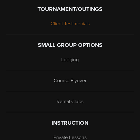
TOURNAMENT/OUTINGS
Client Testimonials
SMALL GROUP OPTIONS
Lodging
Course Flyover
Rental Clubs
INSTRUCTION
Private Lessons