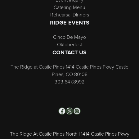
Catering Menu
Rehearsal Dinners
RIDGE EVENTS
Cinco De Mayo
Oktoberfest
CONTACT US
The Ridge at Castle Pines 1414 Castle Pines Pkwy Castle
Pines, CO 80108
303.647.8992
Facebook
X
Instagram
The Ridge At Castle Pines North | 1414 Castle Pines Pkwy