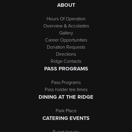
ABOUT
Hours Of Operation
Overview & Accolades
Gallery
Career Opportunities
Donation Requests
Directions
Ridge Contacts
PASS PROGRAMS
Pass Programs
Pass holder tee times
DINING AT THE RIDGE
Park Place
CATERING EVENTS
Event Inquiry