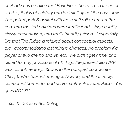
anybody has a notion that Park Place has a so-so menu or
service, that is old history and is definitely not the case now.
The pulled pork & brisket with fresh soft rolls, corn-on-the-
cob, and roasted potatoes were terrific food – high quality,
classy presentation, and really friendly pricing. I especially
like that The Ridge is relaxed about contractual aspects,
e.g., accommodating last minute changes, no problem if a
player or two are no-shows, etc. We didn’t get nickel and
dimed for any provisions at all. E.g., the presentation A/V
was complimentary. Kudos to the banquet coordinator,
Chris, bar/restaurant manager, Dawne, and the friendly,
competent bartender and server staff, Kelsey and Alicia. You
guys ROCK!”
— Ken D, De’Haan Golf Outing