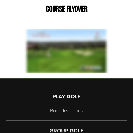
Course Flyover
Page Footer
PLAY GOLF
Book Tee Times
GROUP GOLF