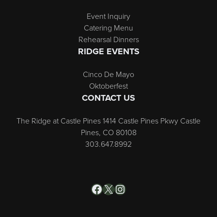
Event Inquiry
Catering Menu
Rehearsal Dinners
RIDGE EVENTS
Cinco De Mayo
Oktoberfest
CONTACT US
The Ridge at Castle Pines 1414 Castle Pines Pkwy Castle
Pines, CO 80108
303.647.8992
Facebook
X
Instagram