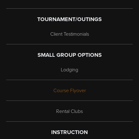
TOURNAMENT/OUTINGS
Client Testimonials
SMALL GROUP OPTIONS
Lodging
Course Flyover
Rental Clubs
INSTRUCTION