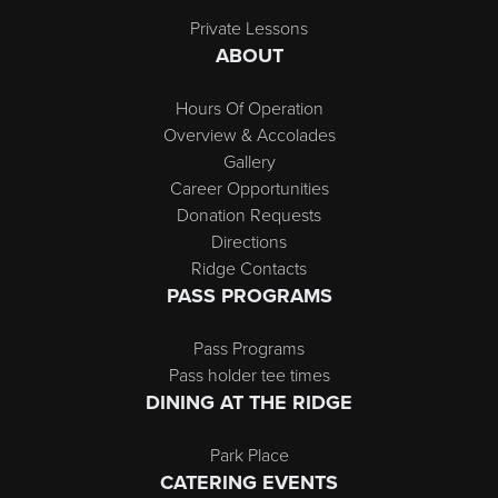
Private Lessons
ABOUT
Hours Of Operation
Overview & Accolades
Gallery
Career Opportunities
Donation Requests
Directions
Ridge Contacts
PASS PROGRAMS
Pass Programs
Pass holder tee times
DINING AT THE RIDGE
Park Place
CATERING EVENTS