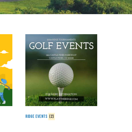
Ridge Events
(2)