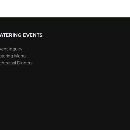
ATERING EVENTS
vent Inquiry
atering Menu
ehearsal Dinners