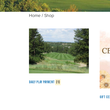
Home
/ Shop
Daily Play Payment
(1)
Gift Ce