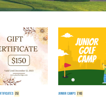
rtificates
(5)
Junior Camps
(10)