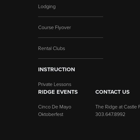
Lodging
Course Flyover
Rental Clubs
INSTRUCTION
Private Lessons
RIDGE EVENTS
CONTACT US
Cinco De Mayo
The Ridge at Castle 
Oktoberfest
303.647.8992