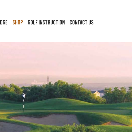
idge
Shop
Golf Instruction
Contact Us