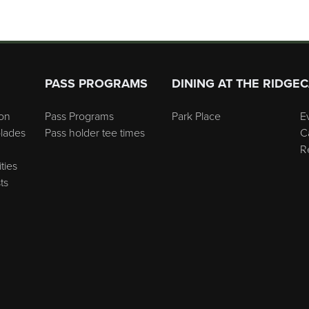
PASS PROGRAMS
DINING AT THE RIDGE
C
on
Pass Programs
Park Place
E
lades
Pass holder tee times
C
R
ties
ts