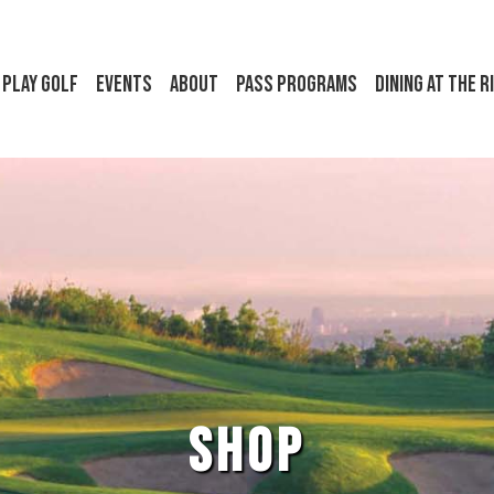
Play Golf
Events
About
Pass Programs
Dining at the R
SHOP