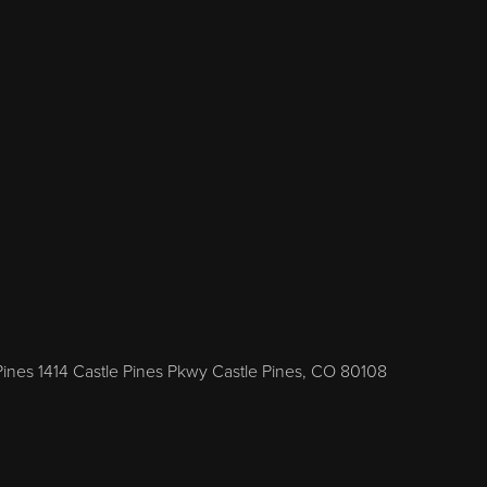
Pines 1414 Castle Pines Pkwy Castle Pines, CO 80108