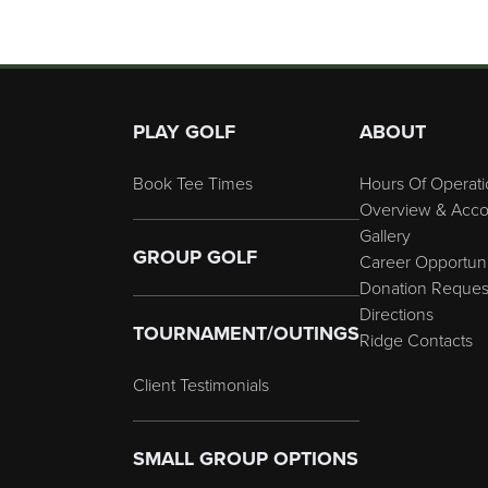
Page Footer
PLAY GOLF
ABOUT
Book Tee Times
Hours Of Operati
Overview & Acco
Gallery
GROUP GOLF
Career Opportuni
Donation Reques
Directions
TOURNAMENT/OUTINGS
Ridge Contacts
Client Testimonials
SMALL GROUP OPTIONS