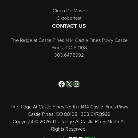
Cinco De Mayo
Oktoberfest
CONTACT US
The Ridge at Castle Pines 1414 Castle Pines Pkwy Castle
Pines, CO 80108
303.647.8992
Facebook
X
Instagram
The Ridge At Castle Pines North | 1414 Castle Pines Pkwy
Castle Pines, CO 80108 | 303.647.8992
Copyright © 2026 The Ridge At Castle Pines North All
Rights Reserved.