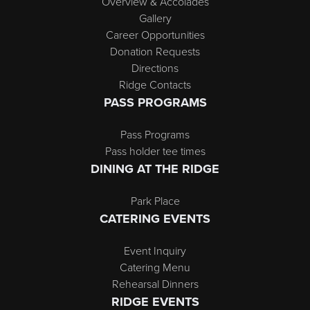
Overview & Accolades
Gallery
Career Opportunities
Donation Requests
Directions
Ridge Contacts
PASS PROGRAMS
Pass Programs
Pass holder tee times
DINING AT THE RIDGE
Park Place
CATERING EVENTS
Event Inquiry
Catering Menu
Rehearsal Dinners
RIDGE EVENTS