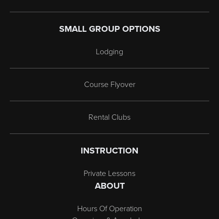
SMALL GROUP OPTIONS
Lodging
Course Flyover
Rental Clubs
INSTRUCTION
Private Lessons
ABOUT
Hours Of Operation