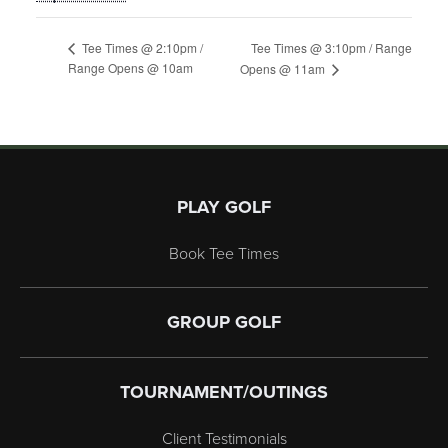
Tee Times @ 3:10pm / Range
Tee Times @ 2:10pm /
Range Opens @ 10am
Opens @ 11am
Page Footer
PLAY GOLF
Book Tee Times
GROUP GOLF
TOURNAMENT/OUTINGS
Client Testimonials