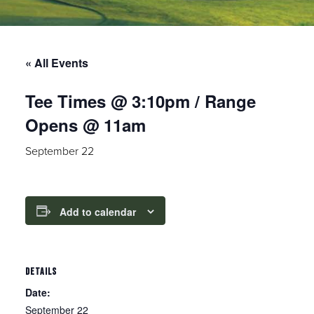
« All Events
Tee Times @ 3:10pm / Range
Opens @ 11am
September 22
Add to calendar
DETAILS
Date:
September 22