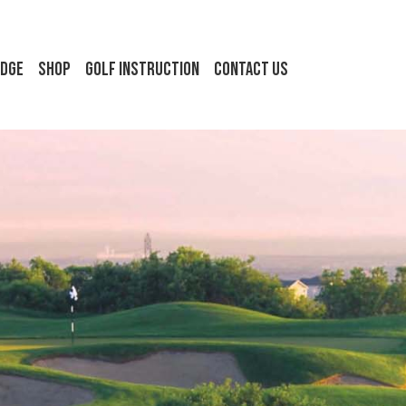
idge
Shop
Golf Instruction
Contact Us