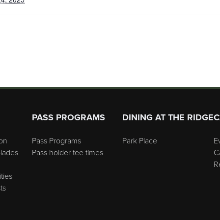
PASS PROGRAMS
DINING AT THE RIDGE
C
on
Pass Programs
Park Place
E
lades
Pass holder tee times
C
R
ties
ts