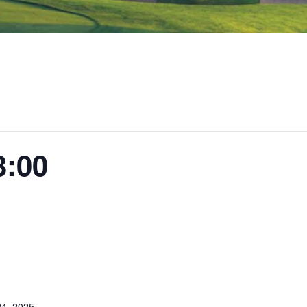
3:00
4, 2025