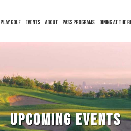
Play Golf
Events
About
Pass Programs
Dining at the R
UPCOMING EVENTS