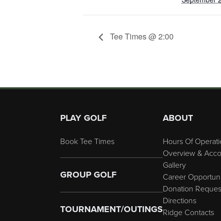
Tee Times @ 2:00
Page Footer
PLAY GOLF
ABOUT
Book Tee Times
Hours Of Operati
Overview & Acco
Gallery
GROUP GOLF
Career Opportuni
Donation Reques
Directions
TOURNAMENT/OUTINGS
Ridge Contacts