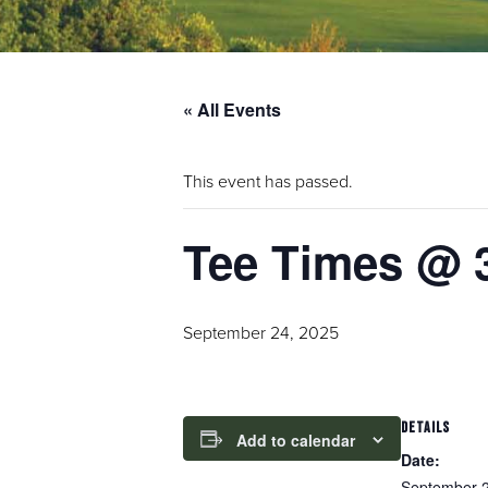
« All Events
This event has passed.
Tee Times @ 
September 24, 2025
DETAILS
Add to calendar
Date:
September 2