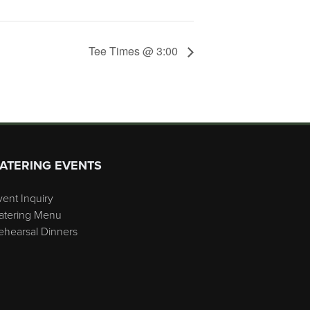
Tee Times @ 3:00
ATERING EVENTS
vent Inquiry
atering Menu
ehearsal Dinners