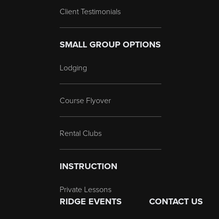
Client Testimonials
SMALL GROUP OPTIONS
Lodging
Course Flyover
Rental Clubs
INSTRUCTION
Private Lessons
RIDGE EVENTS
CONTACT US