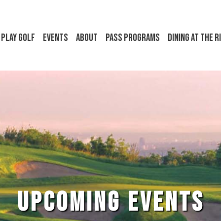
Play Golf
Events
About
Pass Programs
Dining at the R
UPCOMING EVENTS