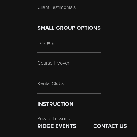
Client Testimonials
SMALL GROUP OPTIONS
Lodging
Course Flyover
Rental Clubs
INSTRUCTION
Private Lessons
RIDGE EVENTS
CONTACT US