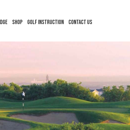
idge
Shop
Golf Instruction
Contact Us