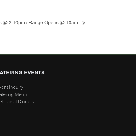
s @ 2:10pm / Range Opens @ 10am
ATERING EVENTS
vent Inquiry
atering Menu
ehearsal Dinners