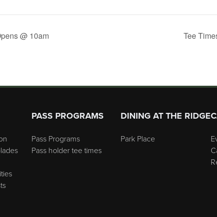
Opens @ 10am
Tee Time
PASS PROGRAMS
DINING AT THE RIDGE
C
on
Pass Programs
Park Place
E
lades
Pass holder tee times
C
R
ties
ts