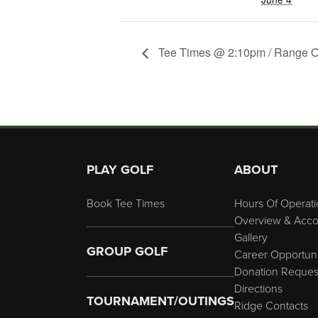
Tee Times @ 2:10pm / Range 
Page Footer
PLAY GOLF
ABOUT
Book Tee Times
Hours Of Operati
Overview & Acco
Gallery
GROUP GOLF
Career Opportuni
Donation Reques
Directions
TOURNAMENT/OUTINGS
Ridge Contacts