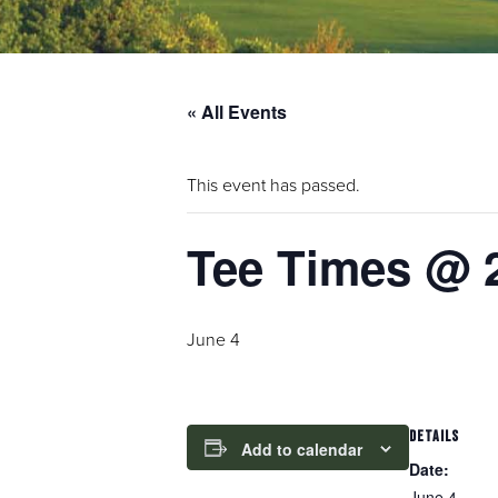
« All Events
This event has passed.
Tee Times @ 
June 4
DETAILS
Add to calendar
Date:
June 4