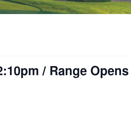
2:10pm / Range Opens