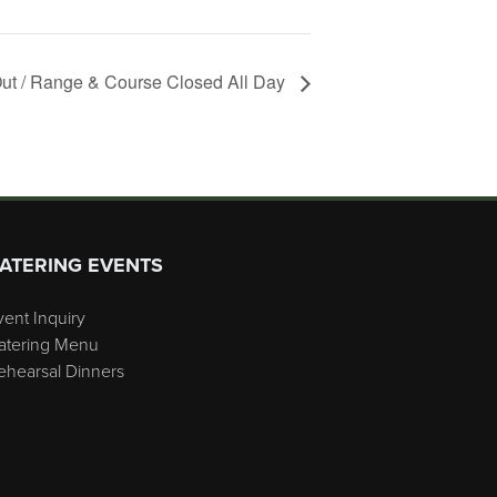
ut / Range & Course Closed All Day
ATERING EVENTS
vent Inquiry
atering Menu
ehearsal Dinners