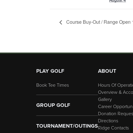
Course Buy-Out / Range Open 1
Page Footer
PLAY GOLF
ABOUT
Book Tee Times
Hours Of Operati
Overview & Acco
Gallery
GROUP GOLF
Career Opportuni
Donation Reques
Directions
TOURNAMENT/OUTINGS
Ridge Contacts