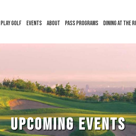
Play Golf
Events
About
Pass Programs
Dining at the R
UPCOMING EVENTS