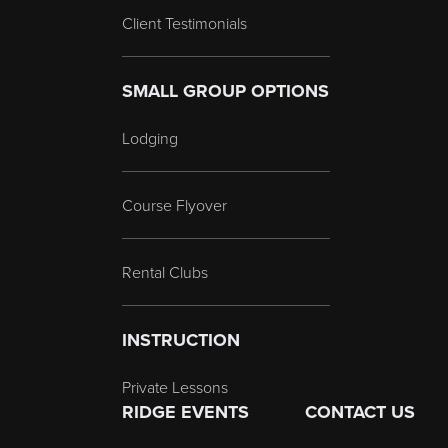
Client Testimonials
SMALL GROUP OPTIONS
Lodging
Course Flyover
Rental Clubs
INSTRUCTION
Private Lessons
RIDGE EVENTS
CONTACT US