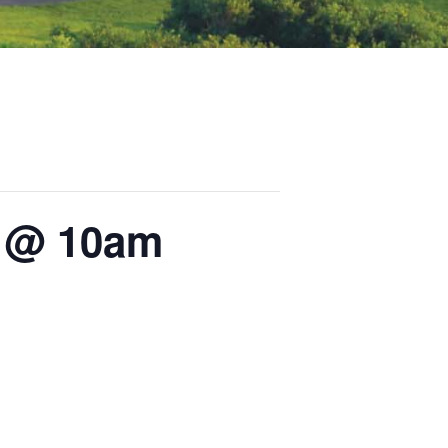
s @ 10am