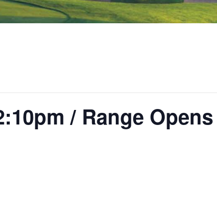
2:10pm / Range Open