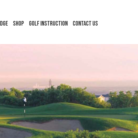
idge
Shop
Golf Instruction
Contact Us