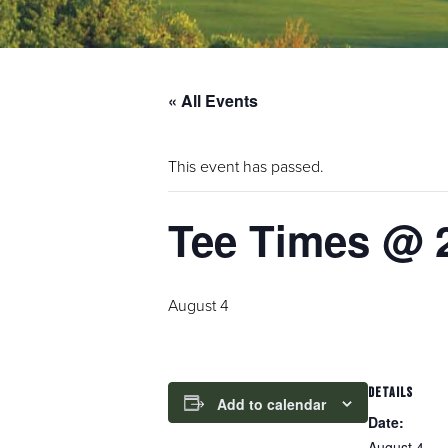
« All Events
This event has passed.
Tee Times @ 
August 4
DETAILS
Add to calendar
Date:
August 4