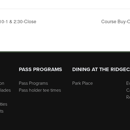
0-1 & 2:30-Close
Course Buy-O
PASS PROGRAMS
DINING AT THE RIDGE
C
on
Pass Programs
Park Place
E
lades
Pass holder tee times
C
R
ties
ts