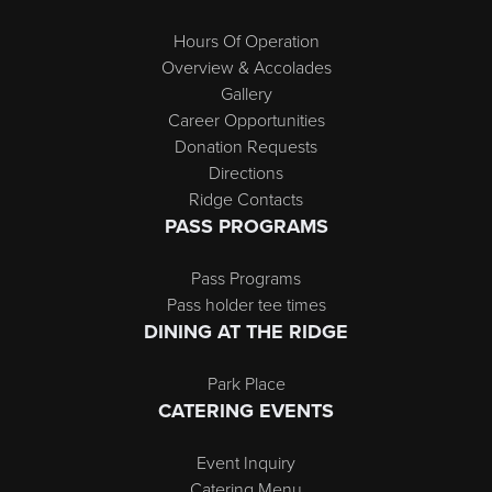
Hours Of Operation
Overview & Accolades
Gallery
Career Opportunities
Donation Requests
Directions
Ridge Contacts
PASS PROGRAMS
Pass Programs
Pass holder tee times
DINING AT THE RIDGE
Park Place
CATERING EVENTS
Event Inquiry
Catering Menu