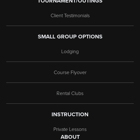
TOURNAMENT/OUTINGS
Client Testimonials
SMALL GROUP OPTIONS
Lodging
Course Flyover
Rental Clubs
INSTRUCTION
Private Lessons
ABOUT