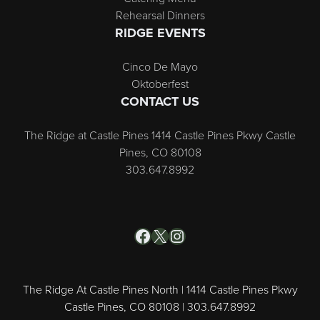
Rehearsal Dinners
RIDGE EVENTS
Cinco De Mayo
Oktoberfest
CONTACT US
The Ridge at Castle Pines 1414 Castle Pines Pkwy Castle
Pines, CO 80108
303.647.8992
Facebook
X
Instagram
The Ridge At Castle Pines North | 1414 Castle Pines Pkwy
Castle Pines, CO 80108 | 303.647.8992