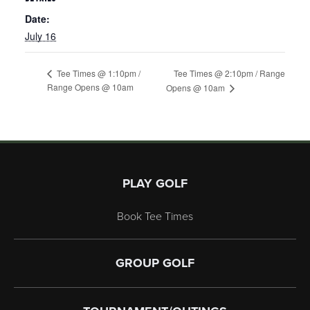
Date:
July 16
Tee Times @ 2:10pm / Range
Tee Times @ 1:10pm /
Range Opens @ 10am
Opens @ 10am
Page Footer
PLAY GOLF
Book Tee Times
GROUP GOLF