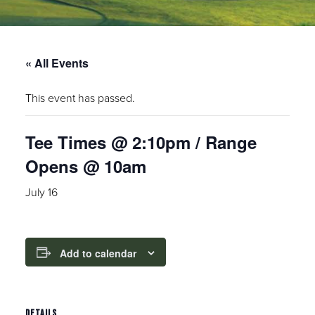
« All Events
This event has passed.
Tee Times @ 2:10pm / Range
Opens @ 10am
July 16
Add to calendar
DETAILS