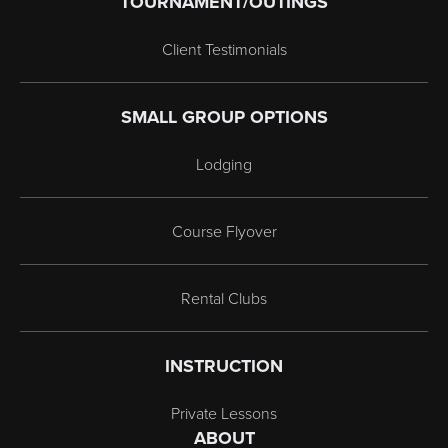
TOURNAMENT/OUTINGS
Client Testimonials
SMALL GROUP OPTIONS
Lodging
Course Flyover
Rental Clubs
INSTRUCTION
Private Lessons
ABOUT