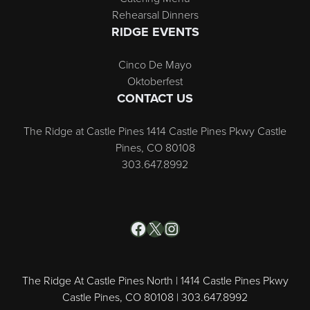
Rehearsal Dinners
RIDGE EVENTS
Cinco De Mayo
Oktoberfest
CONTACT US
The Ridge at Castle Pines 1414 Castle Pines Pkwy Castle
Pines, CO 80108
303.647.8992
Facebook
X
Instagram
The Ridge At Castle Pines North | 1414 Castle Pines Pkwy
Castle Pines, CO 80108 | 303.647.8992