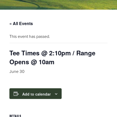
« All Events
This event has passed.
Tee Times @ 2:10pm / Range
Opens @ 10am
June 30
Add to calendar
DETAILS