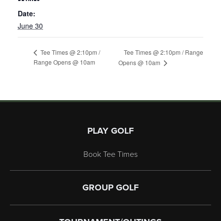
Date:
June 30
Tee Times @ 2:10pm / Range
Tee Times @ 2:10pm /
Range Opens @ 10am
Opens @ 10am
Page Footer
PLAY GOLF
Book Tee Times
GROUP GOLF