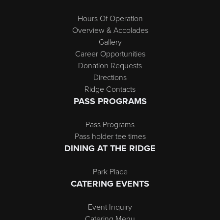
Hours Of Operation
Overview & Accolades
Gallery
Career Opportunities
Donation Requests
Directions
Ridge Contacts
PASS PROGRAMS
Pass Programs
Pass holder tee times
DINING AT THE RIDGE
Park Place
CATERING EVENTS
Event Inquiry
Catering Menu