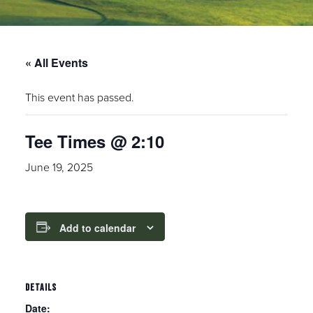
« All Events
This event has passed.
Tee Times @ 2:10
June 19, 2025
Add to calendar
DETAILS
Date: