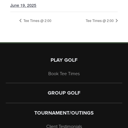
June 19, 2025
Tee Times @ 2:00
Tee Times @ 2:00
Page Footer
PLAY GOLF
Book Tee Times
GROUP GOLF
TOURNAMENT/OUTINGS
Client Testimonials