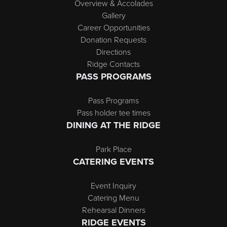
Overview & Accolades
Gallery
Career Opportunities
Donation Requests
Directions
Ridge Contacts
PASS PROGRAMS
Pass Programs
Pass holder tee times
DINING AT THE RIDGE
Park Place
CATERING EVENTS
Event Inquiry
Catering Menu
Rehearsal Dinners
RIDGE EVENTS