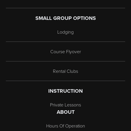
SMALL GROUP OPTIONS
Lodging
Course Flyover
Rental Clubs
INSTRUCTION
Private Lessons
ABOUT
Hours Of Operation