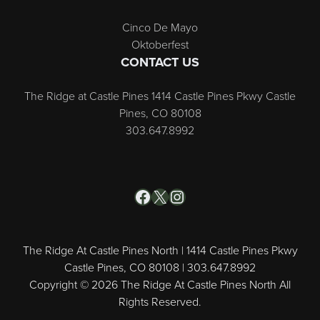
Cinco De Mayo
Oktoberfest
CONTACT US
The Ridge at Castle Pines 1414 Castle Pines Pkwy Castle
Pines, CO 80108
303.647.8992
Facebook
X
Instagram
The Ridge At Castle Pines North | 1414 Castle Pines Pkwy
Castle Pines, CO 80108 | 303.647.8992
Copyright © 2026 The Ridge At Castle Pines North All
Rights Reserved.