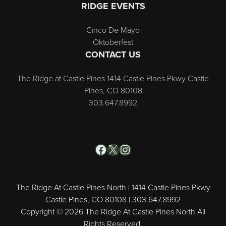
RIDGE EVENTS
Cinco De Mayo
Oktoberfest
CONTACT US
The Ridge at Castle Pines 1414 Castle Pines Pkwy Castle
Pines, CO 80108
303.647.8992
Facebook
X
Instagram
The Ridge At Castle Pines North | 1414 Castle Pines Pkwy
Castle Pines, CO 80108 | 303.647.8992
Copyright © 2026 The Ridge At Castle Pines North All
Rights Reserved.