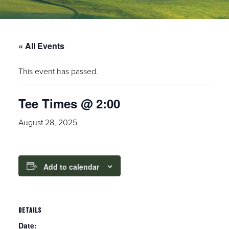
« All Events
This event has passed.
Tee Times @ 2:00
August 28, 2025
Add to calendar
DETAILS
Date: