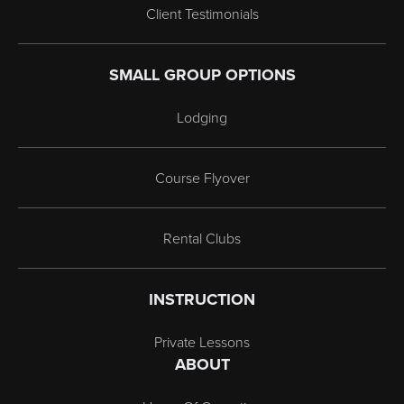
Client Testimonials
SMALL GROUP OPTIONS
Lodging
Course Flyover
Rental Clubs
INSTRUCTION
Private Lessons
ABOUT