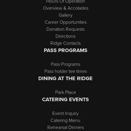
Hours Of Operation
Overview & Accolades
Gallery
Career Opportunities
Donation Requests
Directions
Ridge Contacts
PASS PROGRAMS
Pass Programs
Pass holder tee times
DINING AT THE RIDGE
Park Place
CATERING EVENTS
Event Inquiry
Catering Menu
Rehearsal Dinners