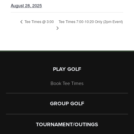
August 28, 2025
Tee Times 7:00-10:20 Only (2pm Event)
Tee Times @ 3:00
Page Footer
PLAY GOLF
Book Tee Times
GROUP GOLF
TOURNAMENT/OUTINGS