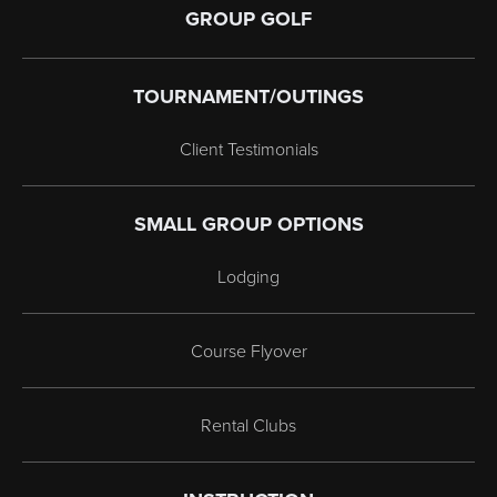
GROUP GOLF
TOURNAMENT/OUTINGS
Client Testimonials
SMALL GROUP OPTIONS
Lodging
Course Flyover
Rental Clubs