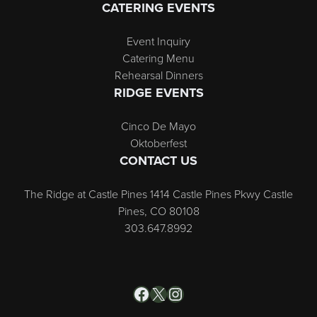
CATERING EVENTS
Event Inquiry
Catering Menu
Rehearsal Dinners
RIDGE EVENTS
Cinco De Mayo
Oktoberfest
CONTACT US
The Ridge at Castle Pines 1414 Castle Pines Pkwy Castle
Pines, CO 80108
303.647.8992
Facebook
X
Instagram