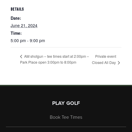
DETAILS
Date:
June 21, 2024
Time:
5:00 pm - 9:00 pm
Private event
AM shotgun – tee times start at 2:00pm –
Park Place open 3:00pm to 8:00pm
Closed All Day
Page Footer
PLAY GOLF
Book Tee Times