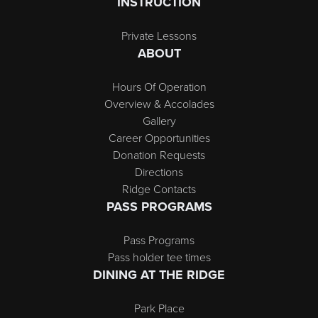
INSTRUCTION
Private Lessons
ABOUT
Hours Of Operation
Overview & Accolades
Gallery
Career Opportunities
Donation Requests
Directions
Ridge Contacts
PASS PROGRAMS
Pass Programs
Pass holder tee times
DINING AT THE RIDGE
Park Place