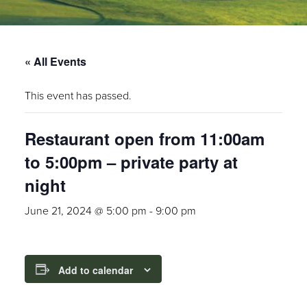
« All Events
This event has passed.
Restaurant open from 11:00am
to 5:00pm – private party at
night
June 21, 2024 @ 5:00 pm
-
9:00 pm
Add to calendar