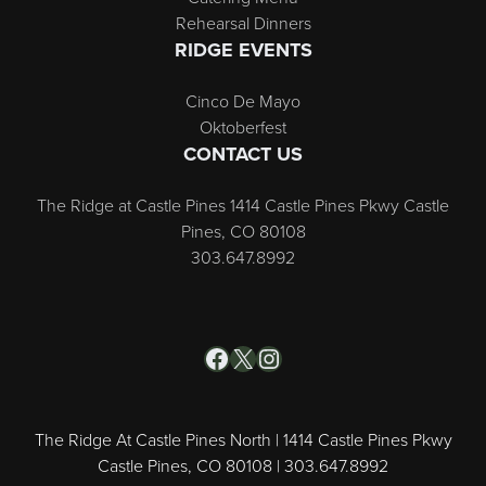
Rehearsal Dinners
RIDGE EVENTS
Cinco De Mayo
Oktoberfest
CONTACT US
The Ridge at Castle Pines 1414 Castle Pines Pkwy Castle
Pines, CO 80108
303.647.8992
Facebook
X
Instagram
The Ridge At Castle Pines North | 1414 Castle Pines Pkwy
Castle Pines, CO 80108 | 303.647.8992