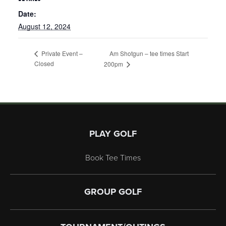
Date:
August 12, 2024
Am Shotgun – tee times Start
Private Event –
Closed
200pm
Page Footer
PLAY GOLF
Book Tee Times
GROUP GOLF