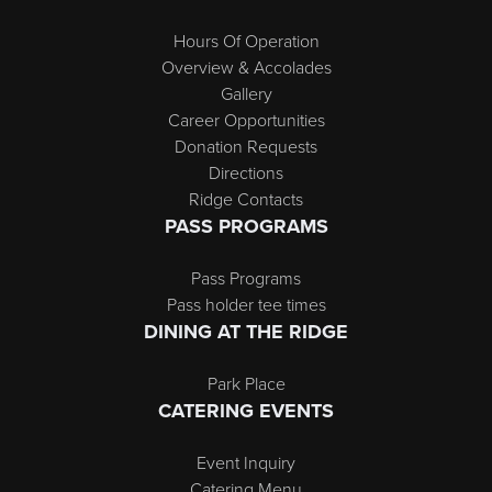
Hours Of Operation
Overview & Accolades
Gallery
Career Opportunities
Donation Requests
Directions
Ridge Contacts
PASS PROGRAMS
Pass Programs
Pass holder tee times
DINING AT THE RIDGE
Park Place
CATERING EVENTS
Event Inquiry
Catering Menu