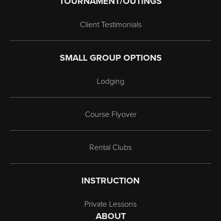
TOURNAMENT/OUTINGS
Client Testimonials
SMALL GROUP OPTIONS
Lodging
Course Flyover
Rental Clubs
INSTRUCTION
Private Lessons
ABOUT