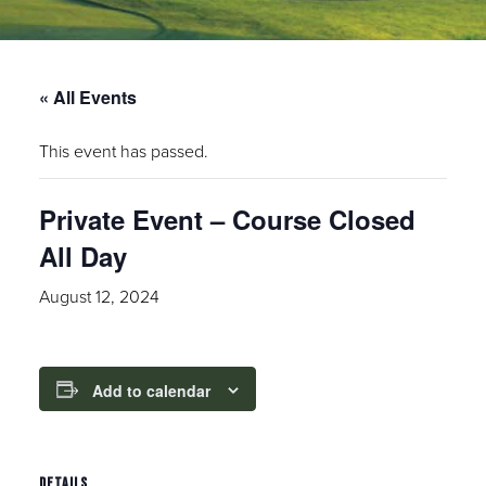
« All Events
This event has passed.
Private Event – Course Closed
All Day
August 12, 2024
Add to calendar
DETAILS