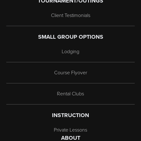
TOURNAMENT/OUTINGS
Client Testimonials
SMALL GROUP OPTIONS
Lodging
Course Flyover
Rental Clubs
INSTRUCTION
Private Lessons
ABOUT