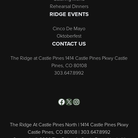
Rehearsal Dinners
RIDGE EVENTS
Cinco De Mayo
Oktoberfest
CONTACT US
The Ridge at Castle Pines 1414 Castle Pines Pkwy Castle
Pines, CO 80108
303.647.8992
Facebook
X
Instagram
The Ridge At Castle Pines North | 1414 Castle Pines Pkwy
Castle Pines, CO 80108 | 303.647.8992