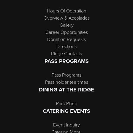
Hours Of Operation
Overview & Accolades
Gallery
Career Opportunities
Donation Requests
Directions
Ridge Contacts
PASS PROGRAMS
Pass Programs
Pass holder tee times
DINING AT THE RIDGE
Park Place
CATERING EVENTS
Event Inquiry
Catering Menu