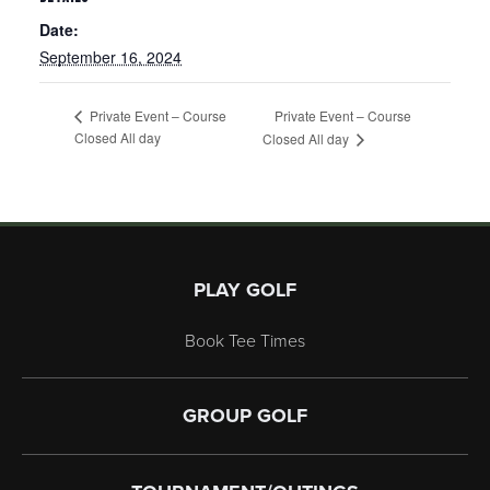
Date:
September 16, 2024
Private Event – Course
Private Event – Course
Closed All day
Closed All day
Page Footer
PLAY GOLF
Book Tee Times
GROUP GOLF