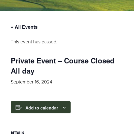
« All Events
This event has passed.
Private Event – Course Closed
All day
September 16, 2024
Add to calendar
DETAILS