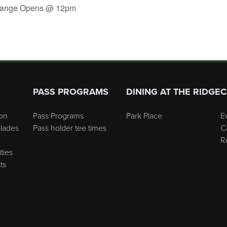
 Range Opens @ 12pm
PASS PROGRAMS
DINING AT THE RIDGE
C
on
Pass Programs
Park Place
E
lades
Pass holder tee times
C
R
ties
ts