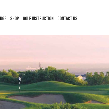
idge
Shop
Golf Instruction
Contact Us