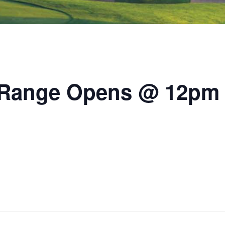
/ Range Opens @ 12pm