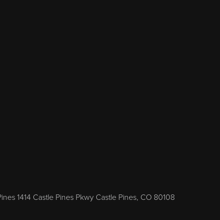
Pines 1414 Castle Pines Pkwy Castle Pines, CO 80108