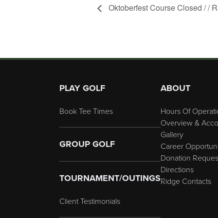
Oktoberfest Course Closed / /
Page Footer
PLAY GOLF
ABOUT
Book Tee Times
Hours Of Operati
Overview & Acco
Gallery
GROUP GOLF
Career Opportuni
Donation Reques
Directions
TOURNAMENT/OUTINGS
Ridge Contacts
Client Testimonials