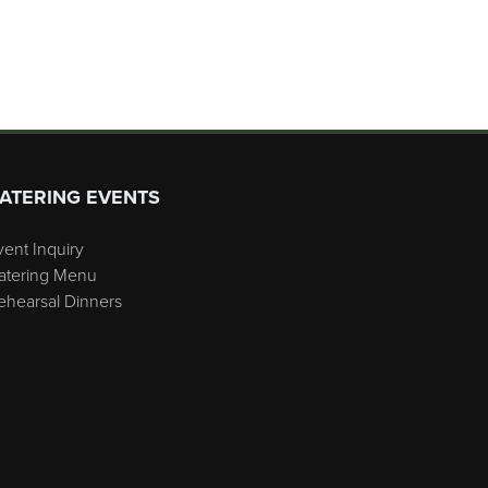
ATERING EVENTS
vent Inquiry
atering Menu
ehearsal Dinners