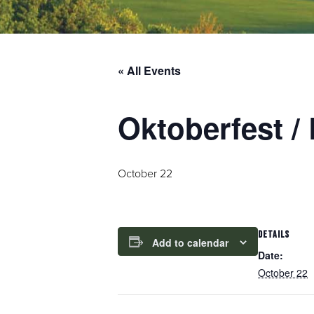
« All Events
Oktoberfest 
October 22
DETAILS
Add to calendar
Date:
October 22