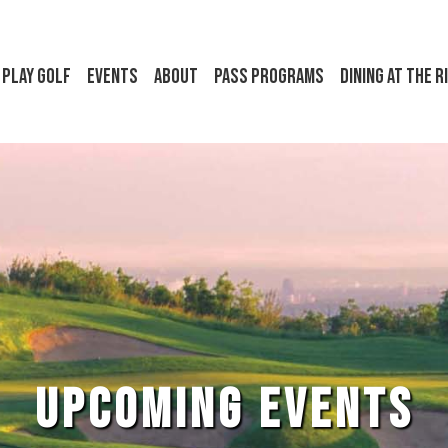
Play Golf
Events
About
Pass Programs
Dining at the R
UPCOMING EVENTS