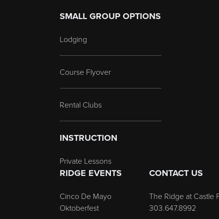
SMALL GROUP OPTIONS
Lodging
Course Flyover
Rental Clubs
INSTRUCTION
Private Lessons
RIDGE EVENTS
CONTACT US
Cinco De Mayo
The Ridge at Castle 
Oktoberfest
303.647.8992