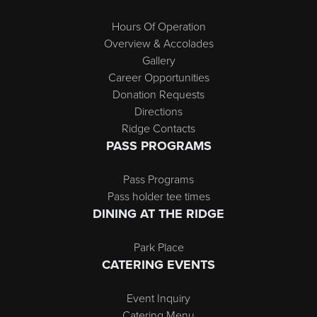
Hours Of Operation
Overview & Accolades
Gallery
Career Opportunities
Donation Requests
Directions
Ridge Contacts
PASS PROGRAMS
Pass Programs
Pass holder tee times
DINING AT THE RIDGE
Park Place
CATERING EVENTS
Event Inquiry
Catering Menu