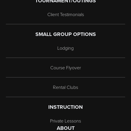
TOURNAMENT/OUTINGS
Client Testimonials
SMALL GROUP OPTIONS
Lodging
Course Flyover
Rental Clubs
INSTRUCTION
Private Lessons
ABOUT