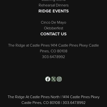
Rehearsal Dinners
RIDGE EVENTS
Cinco De Mayo
Oktoberfest
CONTACT US
The Ridge at Castle Pines 1414 Castle Pines Pkwy Castle
Pines, CO 80108
303.647.8992
Facebook
X
Instagram
The Ridge At Castle Pines North | 1414 Castle Pines Pkwy
Castle Pines, CO 80108 | 303.647.8992