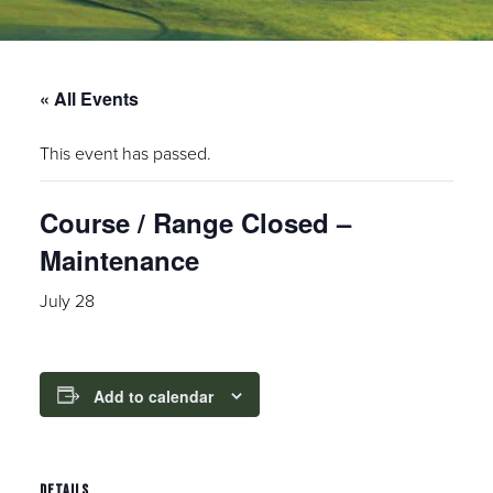
« All Events
This event has passed.
Course / Range Closed –
Maintenance
July 28
Add to calendar
DETAILS