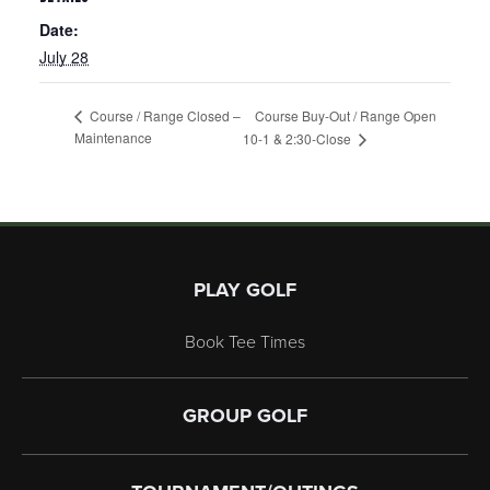
Date:
July 28
Course Buy-Out / Range Open
Course / Range Closed –
Maintenance
10-1 & 2:30-Close
Page Footer
PLAY GOLF
Book Tee Times
GROUP GOLF