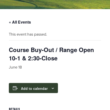
« All Events
This event has passed.
Course Buy-Out / Range Open
10-1 & 2:30-Close
June 18
Add to calendar
DETAILS