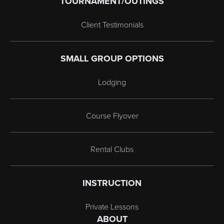
TOURNAMENT/OUTINGS
Client Testimonials
SMALL GROUP OPTIONS
Lodging
Course Flyover
Rental Clubs
INSTRUCTION
Private Lessons
ABOUT