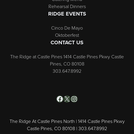
Rehearsal Dinners
RIDGE EVENTS
Cinco De Mayo
Oktoberfest
CONTACT US
The Ridge at Castle Pines 1414 Castle Pines Pkwy Castle
Pines, CO 80108
303.647.8992
Facebook
X
Instagram
The Ridge At Castle Pines North | 1414 Castle Pines Pkwy
Castle Pines, CO 80108 | 303.647.8992