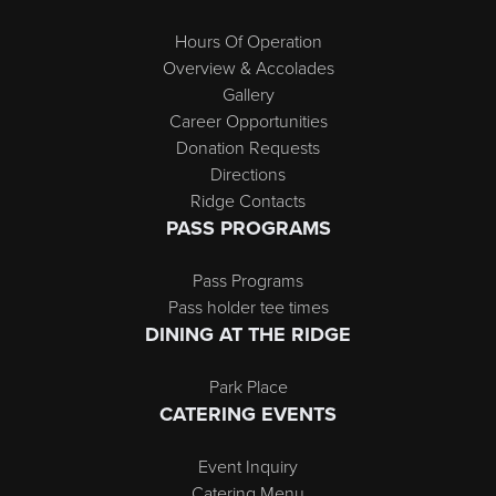
Hours Of Operation
Overview & Accolades
Gallery
Career Opportunities
Donation Requests
Directions
Ridge Contacts
PASS PROGRAMS
Pass Programs
Pass holder tee times
DINING AT THE RIDGE
Park Place
CATERING EVENTS
Event Inquiry
Catering Menu