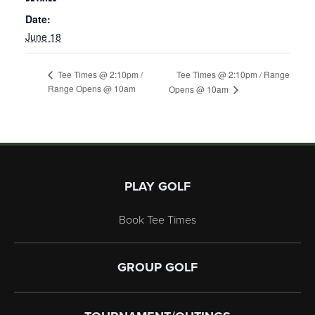
Date:
June 18
Tee Times @ 2:10pm / Range
Tee Times @ 2:10pm /
Range Opens @ 10am
Opens @ 10am
Page Footer
PLAY GOLF
Book Tee Times
GROUP GOLF