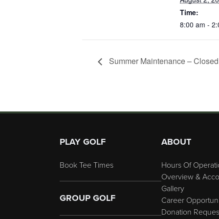
Time:
8:00 am - 2
Summer Maintenance – Closed 
Page Footer
PLAY GOLF
ABOUT
Book Tee Times
Hours Of Operati
Overview & Acco
Gallery
GROUP GOLF
Career Opportuni
Donation Reques