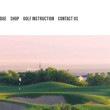
idge
Shop
Golf Instruction
Contact Us