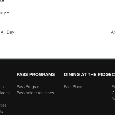
:00 pm
All Day
Am
PASS PROGRAMS
DINING AT THE RIDGE
C
on
Pass Programs
Park Place
E
lades
Pass holder tee times
C
R
ties
ts