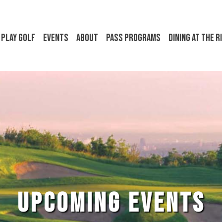
Play Golf
Events
About
Pass Programs
Dining at the R
UPCOMING EVENTS