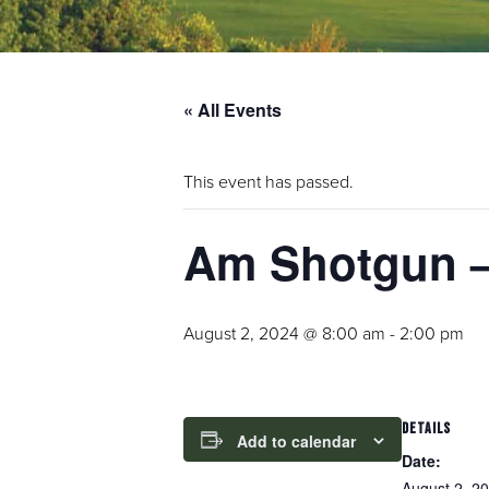
« All Events
This event has passed.
Am Shotgun – 
August 2, 2024 @ 8:00 am
-
2:00 pm
DETAILS
Add to calendar
Date:
August 2, 2