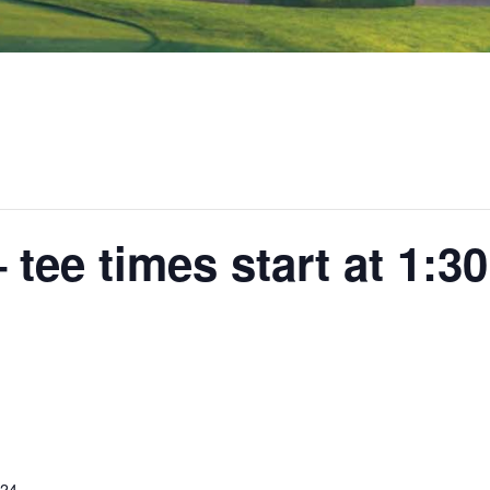
tee times start at 1:3
024