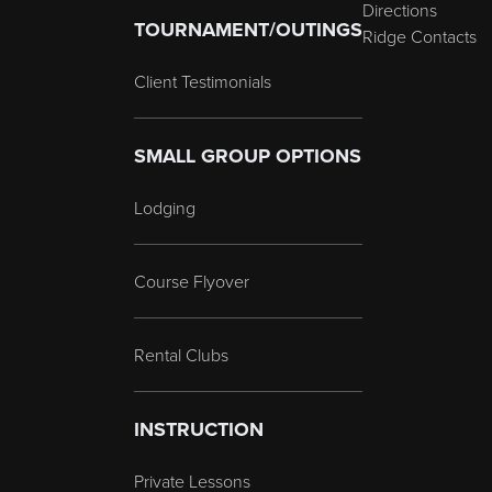
Directions
TOURNAMENT/OUTINGS
Ridge Contacts
Client Testimonials
SMALL GROUP OPTIONS
Lodging
Course Flyover
Rental Clubs
INSTRUCTION
Private Lessons