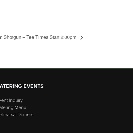
 Shotgun – Tee Times Start 2:00pm
ATERING EVENTS
vent Inquiry
atering Menu
ehearsal Dinners